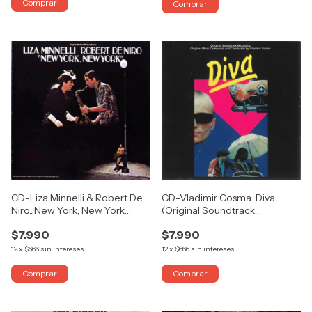
CD-Liza Minnelli & Robert De
CD-Vladimir Cosma...Diva
Niro...New York, New York
(Original Soundtrack
(Original Motion Picture
Recording) (USADO COMO
$7.990
$7.990
Score) (USADO COMO
NUEVO)
NUEVO)
12
x
$666
sin intereses
12
x
$666
sin intereses