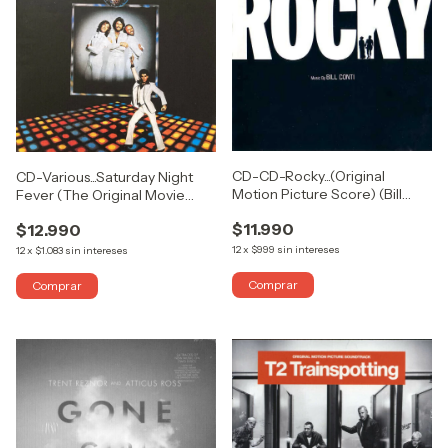
CD-CD-Rocky...(Original
CD-Various...Saturday Night
Motion Picture Score) (Bill
Fever (The Original Movie
Conti)
Sound Track)
$11.990
$12.990
12
x
$999
sin intereses
12
x
$1.083
sin intereses