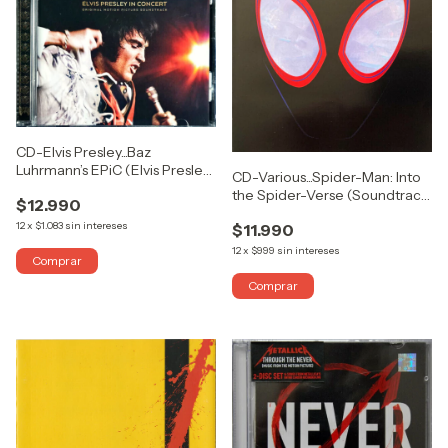
CD-Elvis Presley...Baz
Luhrmann’s EPiC (Elvis Presley
CD-Various...Spider-Man: Into
In Concert) (Original Motion
the Spider-Verse (Soundtrack
$12.990
Picture Soundtrack)
From & Inspired By The Motion
12
x
$1.083
sin intereses
$11.990
Picture)
12
x
$999
sin intereses