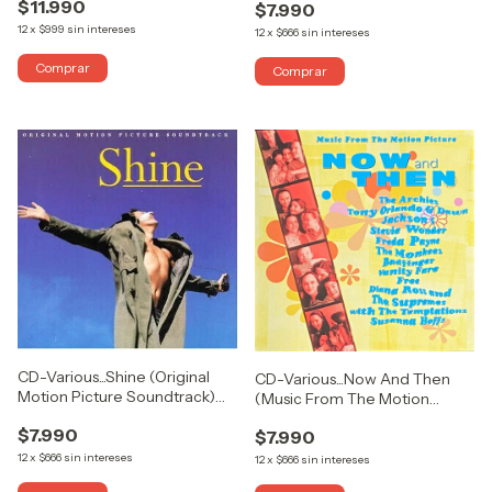
$11.990
$7.990
12
x
$999
sin intereses
12
x
$666
sin intereses
CD-Various...Shine (Original
CD-Various...Now And Then
Motion Picture Soundtrack)
(Music From The Motion
(USADO COMO NUEVO)
Picture) (USADO COMO
$7.990
$7.990
NUEVO)
12
x
$666
sin intereses
12
x
$666
sin intereses