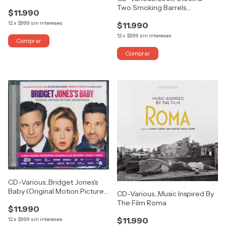
From The Film)
Two Smoking Barrels
$11.990
(Soundtrack From The Motion
12
x
$999
sin intereses
$11.990
Picture)
12
x
$999
sin intereses
CD-Various...Bridget Jones's
Baby (Original Motion Picture
CD-Various...Music Inspired By
Soundtrack)
The Film Roma
$11.990
$11.990
12
x
$999
sin intereses