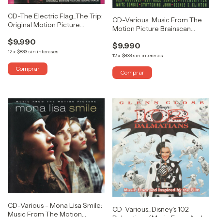
CD-The Electric Flag...The Trip:
CD-Various...Music From The
Original Motion Picture
Motion Picture Brainscan
Soundtrack (ABIERTO)
(ABIERTO)
$9.990
$9.990
12
x
$833
sin intereses
12
x
$833
sin intereses
CD-Various - Mona Lisa Smile:
CD-Various...Disney's 102
Music From The Motion