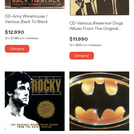
CD-Amy Winehouse /
Various...Back To Black
CD-Various...Reservoir Dogs
(Music From The Original
$12.990
Motion Picture Sound Track)
$11.990
12
x
$1.083
sin intereses
12
x
$999
sin intereses