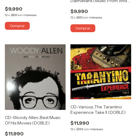
Dalmatians (Music From And
Picture (ABIERTO)
Inspired By The Film)
$9.990
$9.990
12
x
$833
sin intereses
12
x
$833
sin intereses
CD-Various...The Tarantino
Experience Take II (DOBLE)
CD-Woody Allen...Best Music
$11.990
Of His Movies (DOBLE)
12
x
$999
sin intereses
$11.990