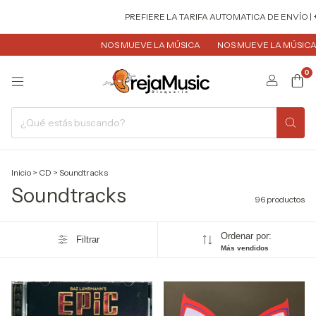
PREFIERE LA TARIFA AUTOMATICA DE ENVÍO | + ECONÓMICA 
NOS MUEVE LA MÚSICA
NOS MUEVE LA MÚSICA
NOS MUEVE 
0
Inicio
>
CD
>
Soundtracks
Soundtracks
96 productos
Ordenar por:
Filtrar
Más vendidos