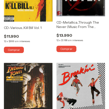
CD-Metallica...Through The
Never (Music From The
CD-Various...Kill Bill Vol. 1
Motion Picture) (DOBLE)
$13.990
$11.990
12
x
$1.166
sin intereses
12
x
$999
sin intereses