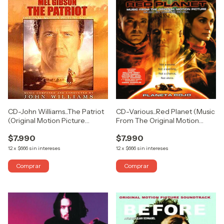
CD-John Williams...The Patriot
CD-Various...Red Planet (Music
(Original Motion Picture
From The Original Motion
Score) (USADO COMO
Picture) (USADO COMO
$7.990
$7.990
NUEVO)
NUEVO)
12
x
$666
sin intereses
12
x
$666
sin intereses