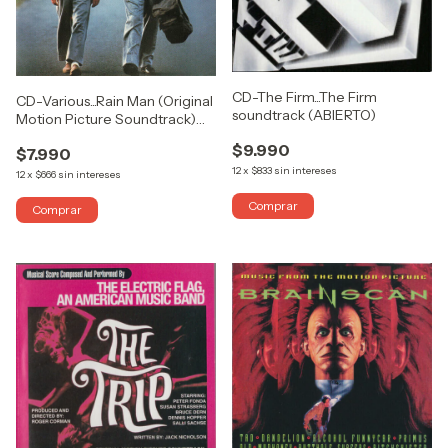
CD-The Firm...The Firm
CD-Various...Rain Man (Original
soundtrack (ABIERTO)
Motion Picture Soundtrack)
(USADO COMO NUEVO)
$9.990
$7.990
12
x
$833
sin intereses
12
x
$666
sin intereses