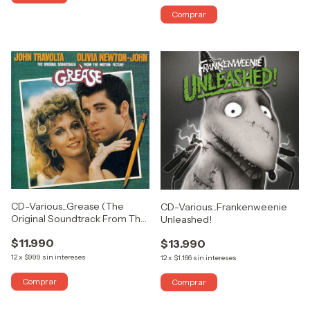
CD-Various...Grease (The
CD-Various...Frankenweenie
Original Soundtrack From The
Unleashed!
Motion Picture)
$11.990
$13.990
12
x
$999
sin intereses
12
x
$1.166
sin intereses