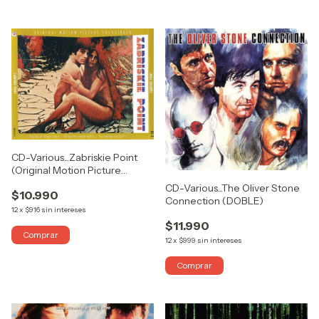
CD-Various...Zabriskie Point
(Original Motion Picture
Soundtrack)
CD-Various...The Oliver Stone
$10.990
Connection (DOBLE)
12
x
$916
sin intereses
$11.990
12
x
$999
sin intereses