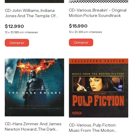
CD-Various...Breakin' - Original
CD-John Williams...Indiana
Motion Picture Soundtrack
Jones And The Temple Of
Doom (The Original Motion
$15.990
$12.990
Picture Soundtrack)
12
x
$1.333
sin intereses
12
x
$1.083
sin intereses
CD-Hans Zimmer And James
CD-Various...Pulp Fiction:
Newton Howard...The Dark
Music From The Motion