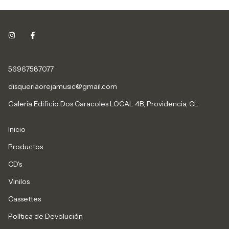
56967587077
disqueriaorejamusic@gmail.com
Galería Edificio Dos Caracoles LOCAL 4B, Providencia, CL
Inicio
Productos
CD's
Vinilos
Cassettes
Política de Devolución