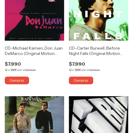
CD-Michael Kamen...Don Juan
CD-Carter Burwell...Before
DeMarco (Original Motion
Night Falls (Original Motion
Picture Soundtrack) (USADO
Picture Soundtrack) (USADO
$7.990
$7.990
COMO NUEVO)
COMO NUEVO)
12
x
$666
sin intereses
12
x
$666
sin intereses