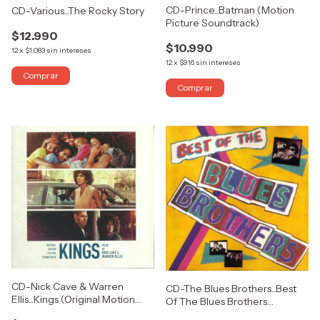
CD-Prince...Batman (Motion
CD-Various...The Rocky Story
Picture Soundtrack)
$12.990
$10.990
12
x
$1.083
sin intereses
12
x
$916
sin intereses
CD-Nick Cave & Warren
CD-The Blues Brothers...Best
Ellis...Kings (Original Motion
Of The Blues Brothers
Picture Soundtrack)
(USADO COMO NUEVO)