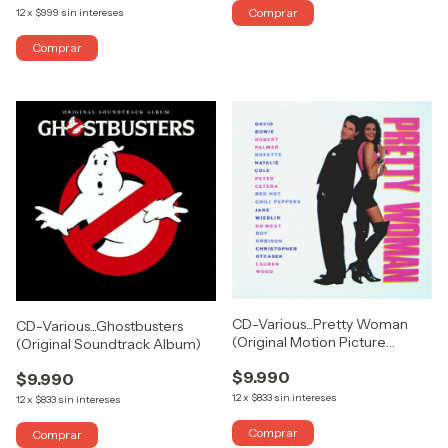
12
x
$999
sin intereses
CD-Various...Pretty Woman
CD-Various...Ghostbusters
(Original Motion Picture
(Original Soundtrack Album)
Soundtrack)
$9.990
$9.990
12
x
$833
sin intereses
12
x
$833
sin intereses