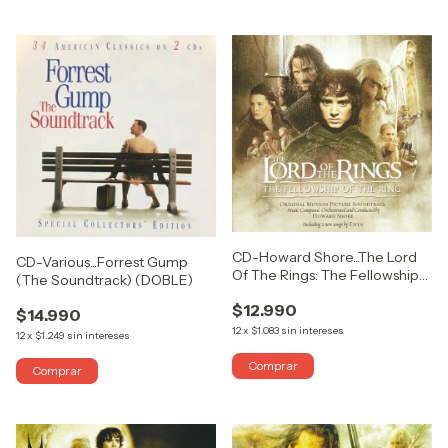
CD-Howard Shore...The Lord
CD-Various...Forrest Gump
Of The Rings: The Fellowship
(The Soundtrack) (DOBLE)
Of The Ring
$12.990
$14.990
12
x
$1.083
sin intereses
12
x
$1.249
sin intereses