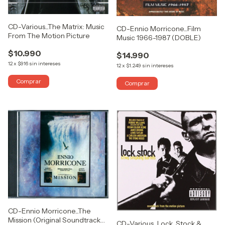
CD-Various...The Matrix: Music
CD-Ennio Morricone...Film
From The Motion Picture
Music 1966-1987 (DOBLE)
$10.990
$14.990
12
x
$916
sin intereses
12
x
$1.249
sin intereses
CD-Ennio Morricone...The
Mission (Original Soundtrack
CD-Various...Lock, Stock &