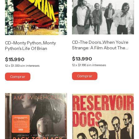
CD-The Doors...When You're
CD-Monty Python...Monty
Strange: A Film About The
Python's Life Of Brian
Doors (Songs From The
$13.990
Motion Picture)
$15.990
12
x
$1.166
sin intereses
12
x
$1.333
sin intereses