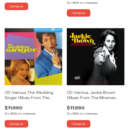
12
x
$999
sin intereses
CD-Various...The Wedding
CD-Various...Jackie Brown
Singer (Music From The
(Music From The Miramax
Motion Picture)
Motion Picture)
$11.990
$11.990
12
x
$999
sin intereses
12
x
$999
sin intereses