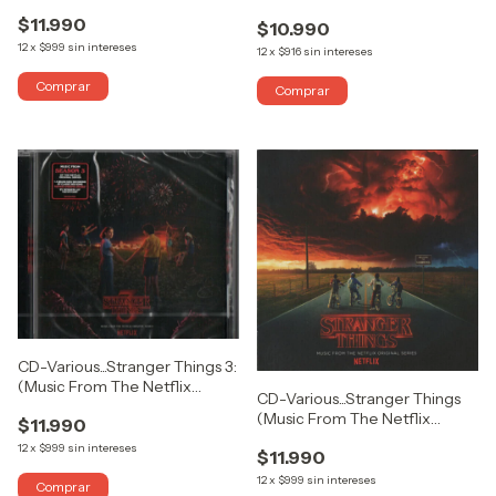
Knight (Original Motion Picture
Picture (Collector's Edition)
$11.990
Soundtrack)
$10.990
12
x
$999
sin intereses
12
x
$916
sin intereses
CD-Various...Stranger Things 3:
(Music From The Netflix
CD-Various...Stranger Things
Original Series)
(Music From The Netflix
$11.990
Original Series)
12
x
$999
sin intereses
$11.990
12
x
$999
sin intereses