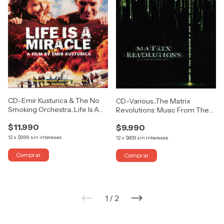
CD-Emir Kusturica & The No
CD-Various...The Matrix
Smoking Orchestra...Life Is A
Revolutions: Music From The
Miracle
Motion Picture
$11.990
$9.990
12
x
$999
sin intereses
12
x
$833
sin intereses
1
/
2