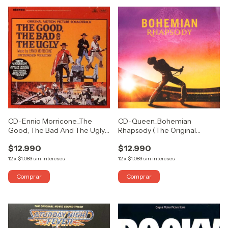
CD-Queen...Bohemian
CD-Ennio Morricone...The
Rhapsody (The Original
Good, The Bad And The Ugly
Soundtrack)
(Original Motion Picture
$12.990
$12.990
Soundtrack - Extended
Version)
12
x
$1.083
sin intereses
12
x
$1.083
sin intereses