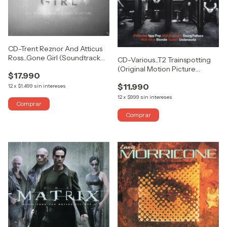
CD-Trent Reznor And Atticus
Ross...Gone Girl (Soundtrack
CD-Various...T2 Trainspotting
From The Motion Picture)
(Original Motion Picture
$17.990
(DOBLE)
Soundtrack)
$11.990
12
x
$1.499
sin intereses
12
x
$999
sin intereses