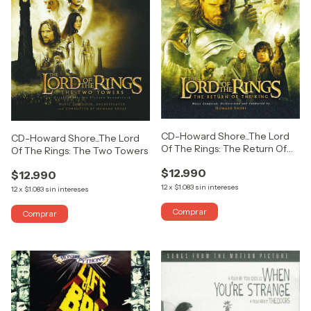
CD-Howard Shore...The Lord
CD-Howard Shore...The Lord
Of The Rings: The Return Of
Of The Rings: The Two Towers
The King
$12.990
$12.990
12
x
$1.083
sin intereses
12
x
$1.083
sin intereses